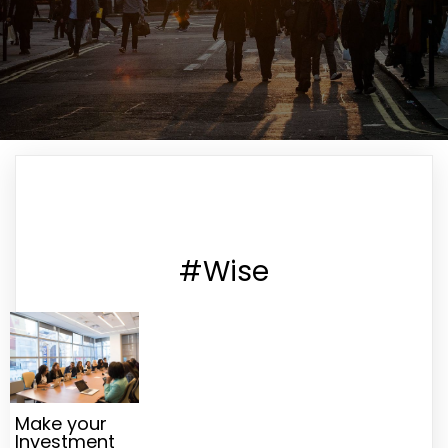
#Wise
Make your
Investment