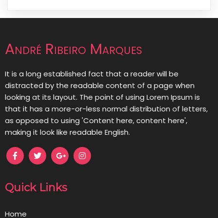
André Ribeiro Marques
It is a long established fact that a reader will be
distracted by the readable content of a page when
looking at its layout. The point of using Lorem Ipsum is
that it has a more-or-less normal distribution of letters,
as opposed to using 'Content here, content here',
making it look like readable English.
Quick Links
Home