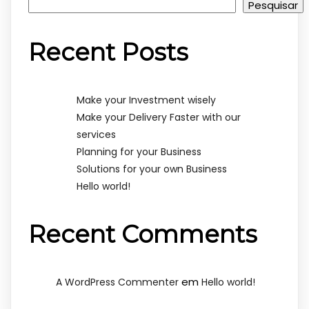
Pesquisar
Recent Posts
Make your Investment wisely
Make your Delivery Faster with our
services
Planning for your Business
Solutions for your own Business
Hello world!
Recent Comments
em
A WordPress Commenter
Hello world!