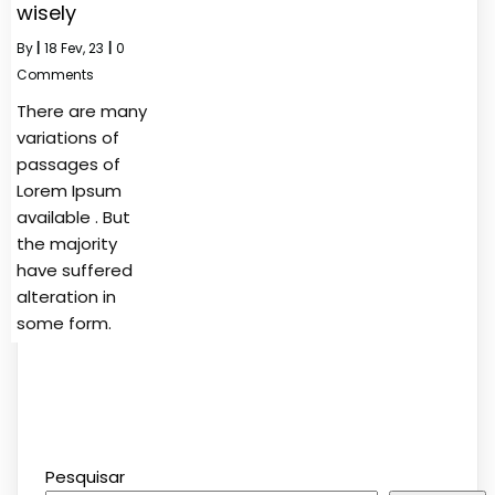
wisely
By
|
18
Fev, 23
|
0
Comments
There are many
variations of
passages of
Lorem Ipsum
available . But
the majority
have suffered
alteration in
some form.
Pesquisar