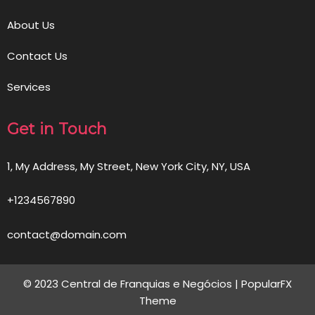
About Us
Contact Us
Services
Get in Touch
1, My Address, My Street, New York City, NY, USA
+1234567890
contact@domain.com
© 2023 Central de Franquias e Negócios |
PopularFX
Theme