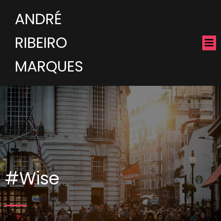
ANDRÉ
RIBEIRO
MARQUES
#Wise