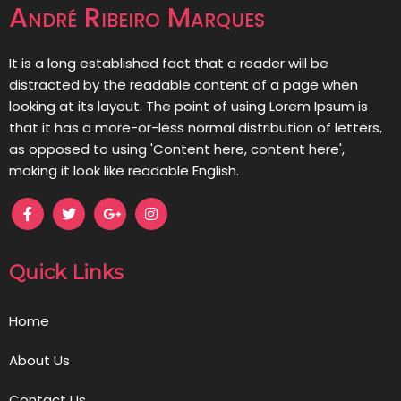
André Ribeiro Marques
It is a long established fact that a reader will be
distracted by the readable content of a page when
looking at its layout. The point of using Lorem Ipsum is
that it has a more-or-less normal distribution of letters,
as opposed to using 'Content here, content here',
making it look like readable English.
Quick Links
Home
About Us
Contact Us