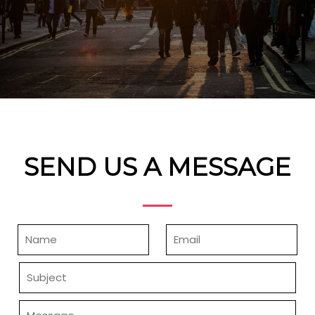
SEND US A MESSAGE