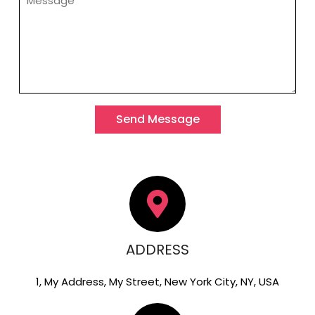
Send Message
ADDRESS
1, My Address, My Street, New York City, NY, USA