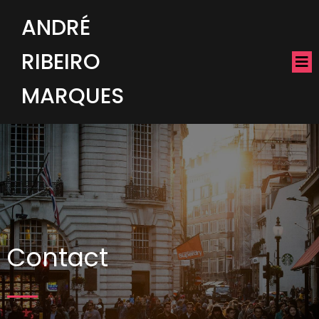
ANDRÉ
RIBEIRO
MARQUES
Contact