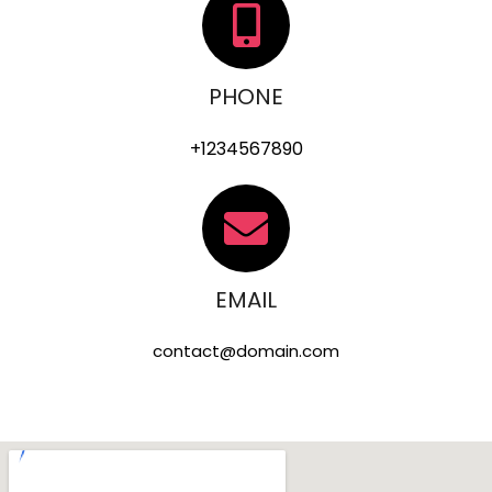
PHONE
+1234567890
EMAIL
contact@domain.com