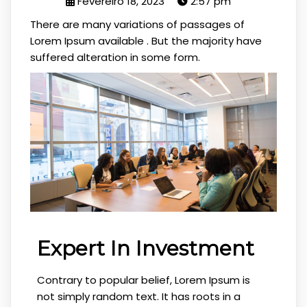
Fevereiro 18, 2023
2:57 pm
There are many variations of passages of
Lorem Ipsum available . But the majority have
suffered alteration in some form.
Expert In Investment
Contrary to popular belief, Lorem Ipsum is
not simply random text. It has roots in a