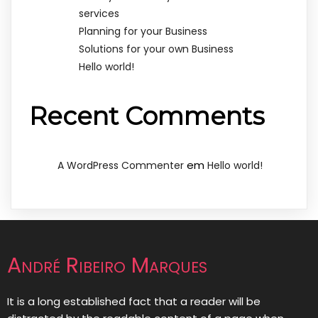
services
Planning for your Business
Solutions for your own Business
Hello world!
Recent Comments
em
A WordPress Commenter
Hello world!
André Ribeiro Marques
It is a long established fact that a reader will be