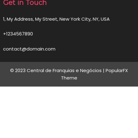
Get in Touch
1, My Address, My Street, New York City, NY, USA
+1234567890
contact@domain.com
© 2023 Central de Franquias e Negócios |
PopularFX
Theme