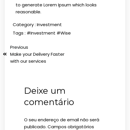
to generate Lorem Ipsum which looks
reasonable.
Category :
Investment
Tags :
#Investment
#Wise
Previous
Make your Delivery Faster
with our services
Deixe um
comentário
O seu endereço de email não será
publicado.
Campos obrigatórios