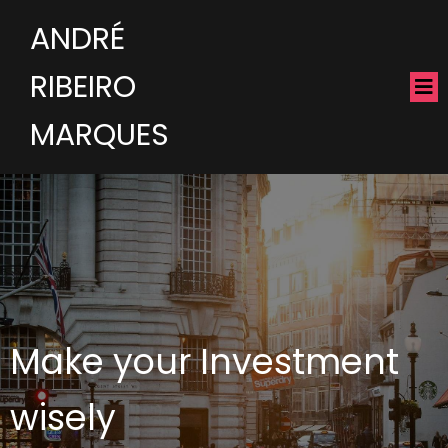
ANDRÉ
RIBEIRO
MARQUES
Make your Investment
wisely