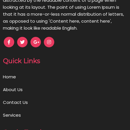
distracted by the readable content of a page when
looking at its layout. The point of using Lorem Ipsum is
that it has a more-or-less normal distribution of letters,
as opposed to using 'Content here, content here',
making it look like readable English.
Quick Links
Home
About Us
Contact Us
Services