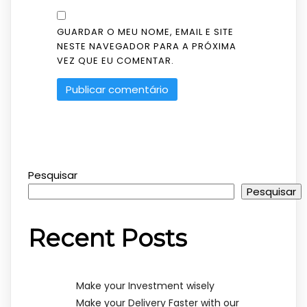
GUARDAR O MEU NOME, EMAIL E SITE
NESTE NAVEGADOR PARA A PRÓXIMA
VEZ QUE EU COMENTAR.
Pesquisar
Pesquisar
Recent Posts
Make your Investment wisely
Make your Delivery Faster with our