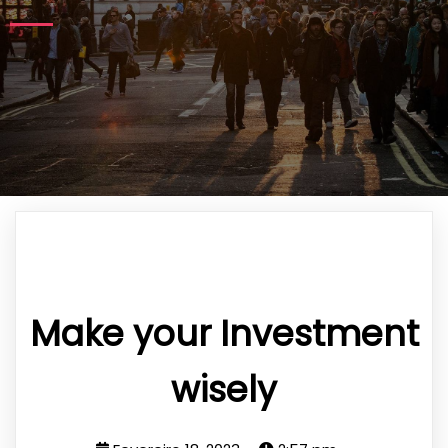
Make your Investment
wisely