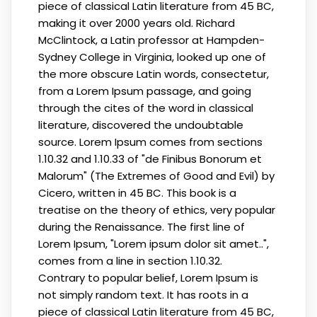
piece of classical Latin literature from 45 BC,
making it over 2000 years old. Richard
McClintock, a Latin professor at Hampden-
Sydney College in Virginia, looked up one of
the more obscure Latin words, consectetur,
from a Lorem Ipsum passage, and going
through the cites of the word in classical
literature, discovered the undoubtable
source. Lorem Ipsum comes from sections
1.10.32 and 1.10.33 of "de Finibus Bonorum et
Malorum" (The Extremes of Good and Evil) by
Cicero, written in 45 BC. This book is a
treatise on the theory of ethics, very popular
during the Renaissance. The first line of
Lorem Ipsum, "Lorem ipsum dolor sit amet..",
comes from a line in section 1.10.32.
Contrary to popular belief, Lorem Ipsum is
not simply random text. It has roots in a
piece of classical Latin literature from 45 BC,