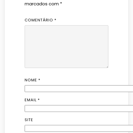
marcados com
*
COMENTÁRIO
*
NOME
*
EMAIL
*
SITE