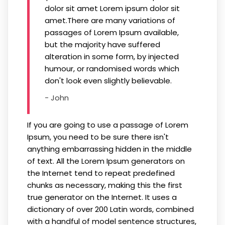
dolor sit amet Lorem ipsum dolor sit
amet.There are many variations of
passages of Lorem Ipsum available,
but the majority have suffered
alteration in some form, by injected
humour, or randomised words which
don't look even slightly believable.
- John
If you are going to use a passage of Lorem
Ipsum, you need to be sure there isn't
anything embarrassing hidden in the middle
of text. All the Lorem Ipsum generators on
the Internet tend to repeat predefined
chunks as necessary, making this the first
true generator on the Internet. It uses a
dictionary of over 200 Latin words, combined
with a handful of model sentence structures,