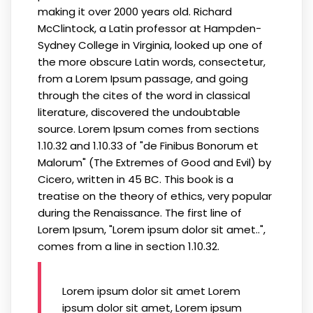
making it over 2000 years old. Richard
McClintock, a Latin professor at Hampden-
Sydney College in Virginia, looked up one of
the more obscure Latin words, consectetur,
from a Lorem Ipsum passage, and going
through the cites of the word in classical
literature, discovered the undoubtable
source. Lorem Ipsum comes from sections
1.10.32 and 1.10.33 of "de Finibus Bonorum et
Malorum" (The Extremes of Good and Evil) by
Cicero, written in 45 BC. This book is a
treatise on the theory of ethics, very popular
during the Renaissance. The first line of
Lorem Ipsum, "Lorem ipsum dolor sit amet..",
comes from a line in section 1.10.32.
Lorem ipsum dolor sit amet Lorem
ipsum dolor sit amet, Lorem ipsum